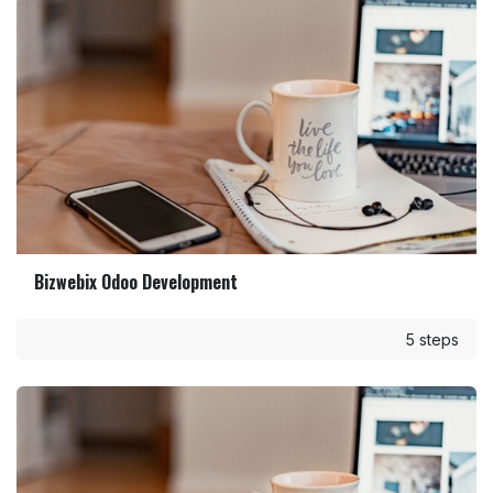
Bizwebix Odoo Development
5 steps