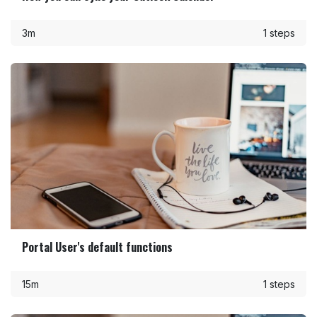
3m
1 steps
Portal User's default functions
15m
1 steps