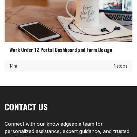
Work Order 12 Portal Dashboard and Form Design
14m
1 steps
CONTACT US
Connect with our knowledgeable team for
personalized assistance, expert guidance, and trusted