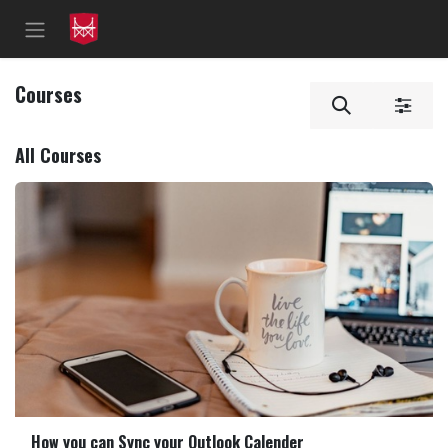
Skip to Content
Courses
All Courses
How you can Sync your Outlook Calender