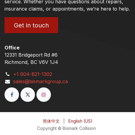
service. Whether you have questions about repairs,
insurance claims, or appointments, we’re here to help.
Get in touch
Office
12331 Bridgeport Rd #6
Richmond, BC V6V 1J4
+1 604-821-1302
sales@bismarkgroup.ca
简体中文
|
English (US)
Copyright © Bismark Collision