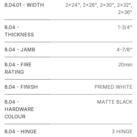
8.04.01 - WIDTH
2x24"
,
2x28"
,
2x30"
,
2x32"
,
2x36"
8.04 -
1-3/4"
THICKNESS
8.04 - JAMB
4-7/8"
8.04 - FIRE
20min
RATING
8.04 - FINISH
PRIMED WHITE
8.04 -
MATTE BLACK
HARDWARE
COLOUR
8.04 - HINGE
3 HINGE