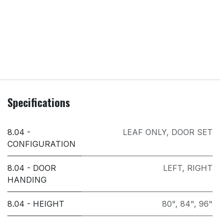
Specifications
8.04 -
LEAF ONLY
,
DOOR SET
CONFIGURATION
8.04 - DOOR
LEFT
,
RIGHT
HANDING
8.04 - HEIGHT
80"
,
84"
,
96"