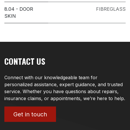
8.04 - DOOR
FIBREGLASS
SKIN
CONTACT US
Connect with our knowledgeable team for
personalized assistance, expert guidance, and trusted
service. Whether you have questions about repairs,
insurance claims, or appointments, we’re here to help.
Get in touch