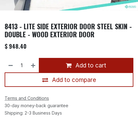
8413 - LITE SIDE EXTERIOR DOOR STEEL SKIN -
DOUBLE - WOOD EXTERIOR DOOR
$
948.40
Add to cart
Add to compare
Terms and Conditions
30-day money-back guarantee
Shipping: 2-3 Business Days