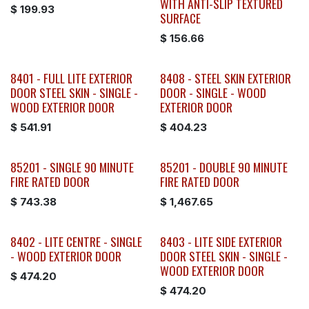
WITH ANTI-SLIP TEXTURED
$
199.93
SURFACE
$
156.66
8401 - FULL LITE EXTERIOR
8408 - STEEL SKIN EXTERIOR
DOOR STEEL SKIN - SINGLE -
DOOR - SINGLE - WOOD
WOOD EXTERIOR DOOR
EXTERIOR DOOR
$
541.91
$
404.23
85201 - SINGLE 90 MINUTE
85201 - DOUBLE 90 MINUTE
FIRE RATED DOOR
FIRE RATED DOOR
$
743.38
$
1,467.65
8402 - LITE CENTRE - SINGLE
8403 - LITE SIDE EXTERIOR
- WOOD EXTERIOR DOOR
DOOR STEEL SKIN - SINGLE -
WOOD EXTERIOR DOOR
$
474.20
$
474.20