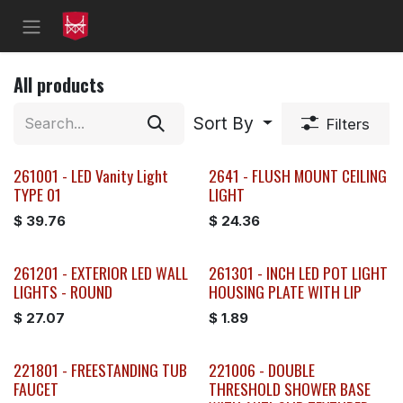
Skip to Content
All products
Sort By
Filters
261001 - LED Vanity Light
2641 - FLUSH MOUNT CEILING
TYPE 01
LIGHT
$
39.76
$
24.36
261201 - EXTERIOR LED WALL
261301 - INCH LED POT LIGHT
LIGHTS - ROUND
HOUSING PLATE WITH LIP
$
27.07
$
1.89
221801 - FREESTANDING TUB
221006 - DOUBLE
FAUCET
THRESHOLD SHOWER BASE