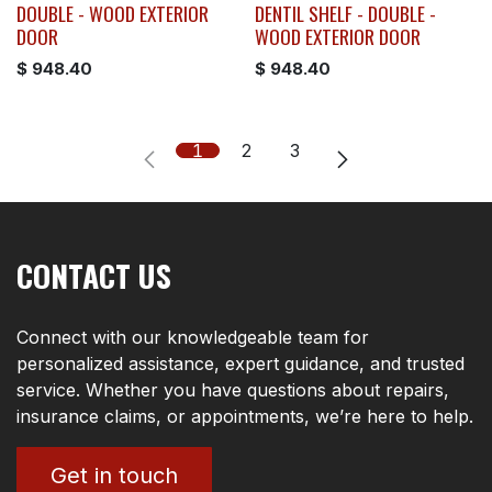
DOUBLE - WOOD EXTERIOR
DENTIL SHELF - DOUBLE -
DOOR
WOOD EXTERIOR DOOR
$
948.40
$
948.40
1
2
3
CONTACT US
Connect with our knowledgeable team for
personalized assistance, expert guidance, and trusted
service. Whether you have questions about repairs,
insurance claims, or appointments, we’re here to help.
Get in touch