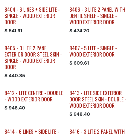
8404 - 6 LINES + SIDE LITE -
8406 - 3 LITE 2 PANEL WITH
SINGLE - WOOD EXTERIOR
DENTIL SHELF - SINGLE -
DOOR
WOOD EXTERIOR DOOR
$
541.91
$
474.20
8405 - 3 LITE 2 PANEL
8407 - 5 LITE - SINGLE -
EXTERIOR DOOR STEEL SKIN -
WOOD EXTERIOR DOOR
SINGLE - WOOD EXTERIOR
$
609.61
DOOR
$
440.35
8412 - LITE CENTRE - DOUBLE
8413 - LITE SIDE EXTERIOR
- WOOD EXTERIOR DOOR
DOOR STEEL SKIN - DOUBLE -
WOOD EXTERIOR DOOR
$
948.40
$
948.40
8414 - 6 LINES + SIDE LITE -
8416 - 3 LITE 2 PANEL WITH