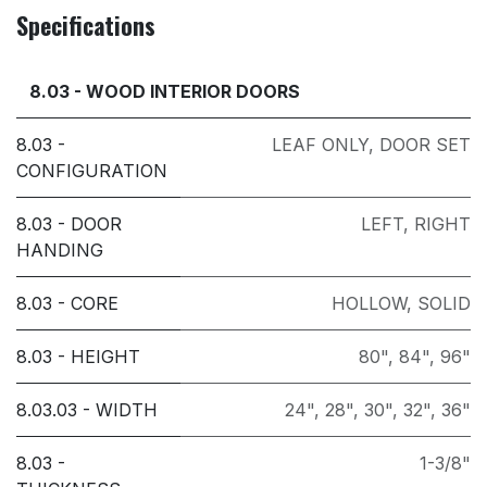
Specifications
8.03 - WOOD INTERIOR DOORS
8.03 -
LEAF ONLY
,
DOOR SET
CONFIGURATION
8.03 - DOOR
LEFT
,
RIGHT
HANDING
8.03 - CORE
HOLLOW
,
SOLID
8.03 - HEIGHT
80"
,
84"
,
96"
8.03.03 - WIDTH
24"
,
28"
,
30"
,
32"
,
36"
8.03 -
1-3/8"