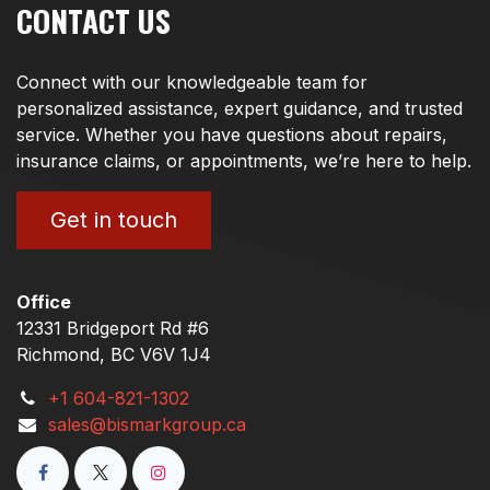
CONTACT US
Connect with our knowledgeable team for
personalized assistance, expert guidance, and trusted
service. Whether you have questions about repairs,
insurance claims, or appointments, we’re here to help.
Get in touch
Office
12331 Bridgeport Rd #6
Richmond, BC V6V 1J4
+1 604-821-1302
sales@bismarkgroup.ca