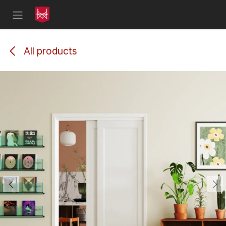
Skip to Content
All products