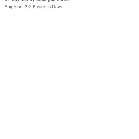
Shipping: 2-3 Business Days