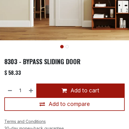
8303 - BYPASS SLIDING DOOR
$
58.33
Add to cart
Add to compare
Terms and Conditions
30-day money-back guarantee