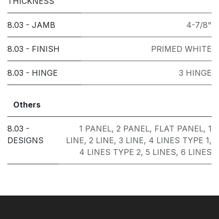
THICKNESS
8.03 - JAMB
4-7/8"
8.03 - FINISH
PRIMED WHITE
8.03 - HINGE
3 HINGE
Others
8.03 -
1 PANEL
,
2 PANEL
,
FLAT PANEL
,
1
DESIGNS
LINE
,
2 LINE
,
3 LINE
,
4 LINES TYPE 1
,
4 LINES TYPE 2
,
5 LINES
,
6 LINES