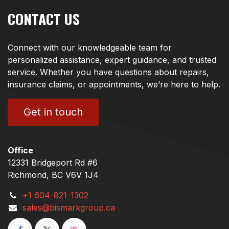
CONTACT US
Connect with our knowledgeable team for
personalized assistance, expert guidance, and trusted
service. Whether you have questions about repairs,
insurance claims, or appointments, we’re here to help.
Get in touch
Office
12331 Bridgeport Rd #6
Richmond, BC V6V 1J4
+1 604-821-1302
sales@bismarkgroup.ca