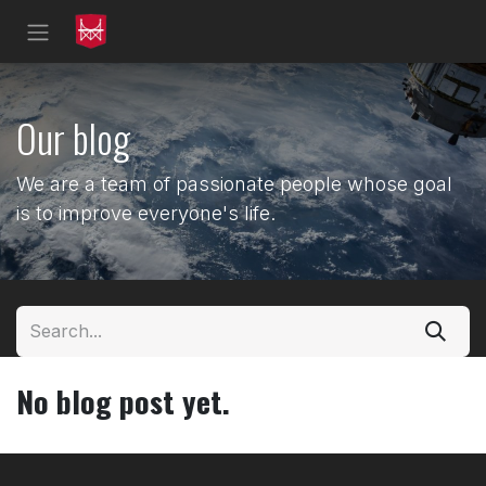
Skip to Content
Our blog
We are a team of passionate people whose goal
is to improve everyone's life.
No blog post yet.